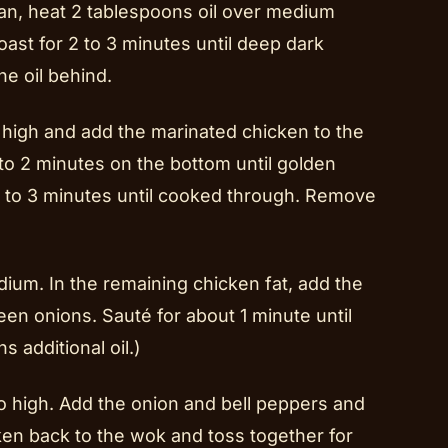
an, heat 2 tablespoons oil over medium
ast for 2 to 3 minutes until deep dark
e oil behind.
 high and add the marinated chicken to the
to 2 minutes on the bottom until golden
2 to 3 minutes until cooked through. Remove
ium. In the remaining chicken fat, add the
reen onions. Sauté for about 1 minute until
s additional oil.)
to high. Add the onion and bell peppers and
cken back to the wok and toss together for