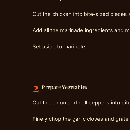
Cut the chicken into bite-sized pieces 
Add all the marinade ingredients and m
Set aside to marinate.
2
Prepare Vegetables
Cut the onion and bell peppers into bit
Finely chop the garlic cloves and grate