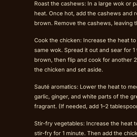
Roast the cashews: In a large wok or p
heat. Once hot, add the cashews and ro
brown. Remove the cashews, leaving th
Cook the chicken: Increase the heat to
same wok. Spread it out and sear for 1 
brown, then flip and cook for another 
the chicken and set aside.
Sauté aromatics: Lower the heat to med
garlic, ginger, and white parts of the g
fragrant. (If needed, add 1–2 tablespoon
Stir-fry vegetables: Increase the heat 
stir-fry for 1 minute. Then add the chi