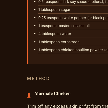
0.5 teaspoon dark soy sauce (optional, fo
1 tablespoon sugar
0.25 teaspoon white pepper (or black pe
1 teaspoon toasted sesame oil
4 tablespoon water
1 tablespoon cornstarch
1 tablespoon chicken bouillon powder (o
METHOD
1
Marinate Chicken
Trim off any excess skin or fat from th