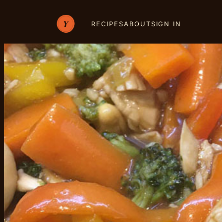
RECIPES
ABOUT
SIGN IN