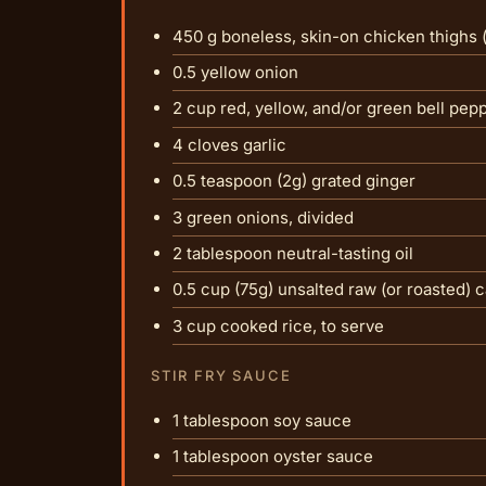
450 g boneless, skin-on chicken thighs 
0.5 yellow onion
2 cup red, yellow, and/or green bell pep
4 cloves garlic
0.5 teaspoon (2g) grated ginger
3 green onions, divided
2 tablespoon neutral-tasting oil
0.5 cup (75g) unsalted raw (or roasted)
3 cup cooked rice, to serve
STIR FRY SAUCE
1 tablespoon soy sauce
1 tablespoon oyster sauce