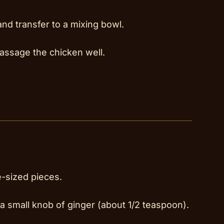
and transfer to a mixing bowl.
assage the chicken well.
e-sized pieces.
 a small knob of ginger (about 1/2 teaspoon).