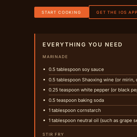
START COOKING
GET THE IOS AP
EVERYTHING YOU NEED
MARINADE
0.5 tablespoon soy sauce
0.5 tablespoon Shaoxing wine (or mirin, d
0.25 teaspoon white pepper (or black pe
0.5 teaspoon baking soda
1 tablespoon cornstarch
1 tablespoon neutral oil (such as grape s
STIR FRY