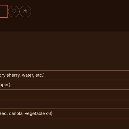
♡
P
ry sherry, water, etc.)
pper)
eed, canola, vegetable oil)