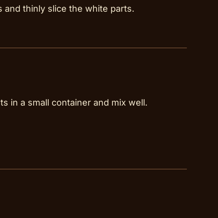
and thinly slice the white parts.
ts in a small container and mix well.