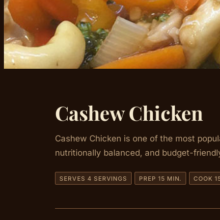
Cashew Chicken
Cashew Chicken is one of the most popular 
nutritionally balanced, and budget-friendl
SERVES 4 SERVINGS
PREP 15 MIN.
COOK 15