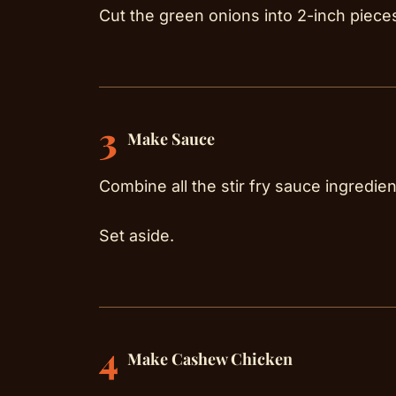
Cut the green onions into 2-inch pieces 
3
Make Sauce
Combine all the stir fry sauce ingredien
Set aside.
4
Make Cashew Chicken