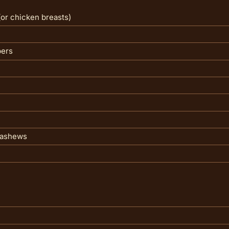
(or chicken breasts)
pers
 cashews