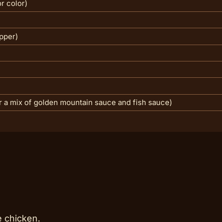
r color)
pper)
r a mix of golden mountain sauce and fish sauce)
e chicken.