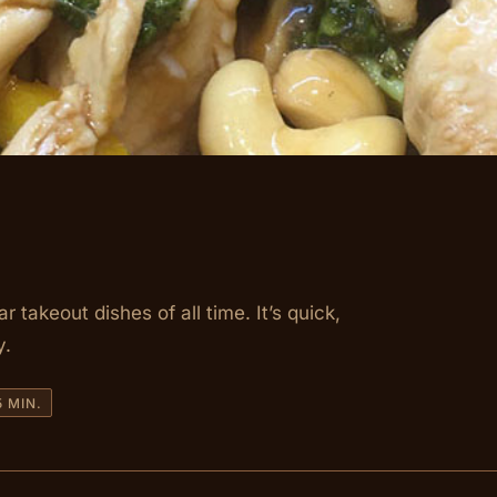
takeout dishes of all time. It’s quick,
y.
 MIN.