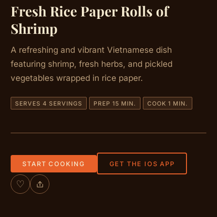
Fresh Rice Paper Rolls of
Shrimp
A refreshing and vibrant Vietnamese dish
featuring shrimp, fresh herbs, and pickled
vegetables wrapped in rice paper.
SERVES 4 SERVINGS
PREP 15 MIN.
COOK 1 MIN.
START COOKING
GET THE IOS APP
♡