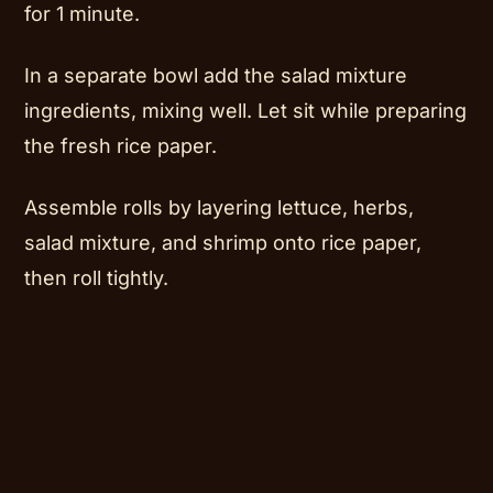
for 1 minute.
In a separate bowl add the salad mixture
ingredients, mixing well. Let sit while preparing
the fresh rice paper.
Assemble rolls by layering lettuce, herbs,
salad mixture, and shrimp onto rice paper,
then roll tightly.