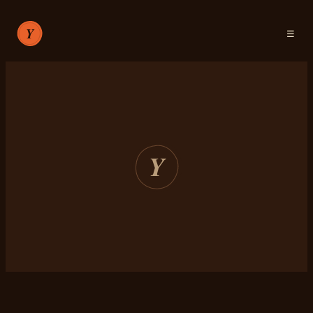
☰
RECIPES
ABOUT
SIGN IN