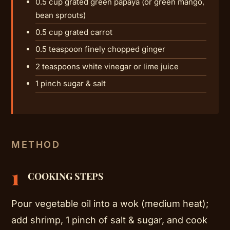
0.5 cup grated green papaya (or green mango,
bean sprouts)
0.5 cup grated carrot
0.5 teaspoon finely chopped ginger
2 teaspoons white vinegar or lime juice
1 pinch sugar & salt
METHOD
1
COOKING STEPS
Pour vegetable oil into a wok (medium heat);
add shrimp, 1 pinch of salt & sugar, and cook