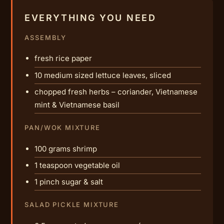
EVERYTHING YOU NEED
ASSEMBLY
fresh rice paper
10 medium sized lettuce leaves, sliced
chopped fresh herbs – coriander, Vietnamese
mint & Vietnamese basil
PAN/WOK MIXTURE
100 grams shrimp
1 teaspoon vegetable oil
1 pinch sugar & salt
SALAD PICKLE MIXTURE