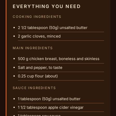
EVERYTHING YOU NEED
COOKING INGREDIENTS
2 1/2 tablespoon (50g) unsalted butter
2 garlic cloves, minced
MAIN INGREDIENTS
500 g chicken breast, boneless and skinless
Salt and pepper, to taste
0.25 cup flour (about)
SAUCE INGREDIENTS
1 tablespoon (50g) unsalted butter
1 1/2 tablespoon apple cider vinegar
1 tablespoon soy sauce