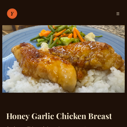
☰
RECIPES
ABOUT
SIGN IN
Honey Garlic Chicken Breast