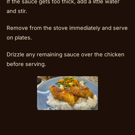
If the sauce gets too thick, add a little water
and stir.
Remove from the stove immediately and serve
on plates.
Drizzle any remaining sauce over the chicken
before serving.