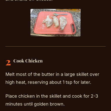
2
Cook Chicken
Melt most of the butter in a large skillet over
high heat, reserving about 1 tsp for later.
Place chicken in the skillet and cook for 2-3
minutes until golden brown.