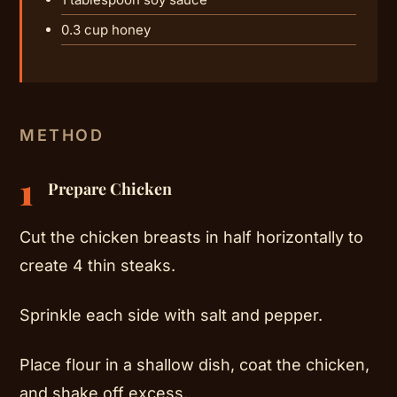
0.3 cup honey
METHOD
1
Prepare Chicken
Cut the chicken breasts in half horizontally to
create 4 thin steaks.
Sprinkle each side with salt and pepper.
Place flour in a shallow dish, coat the chicken,
and shake off excess.