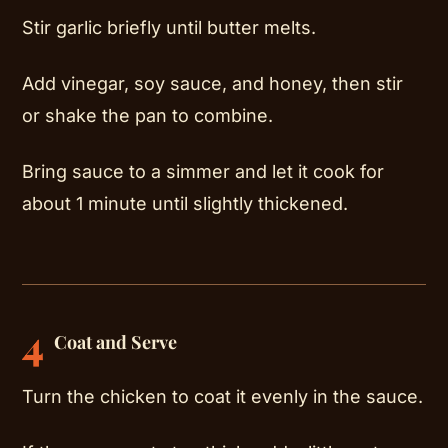
Stir garlic briefly until butter melts.
Add vinegar, soy sauce, and honey, then stir
or shake the pan to combine.
Bring sauce to a simmer and let it cook for
about 1 minute until slightly thickened.
4
Coat and Serve
Turn the chicken to coat it evenly in the sauce.