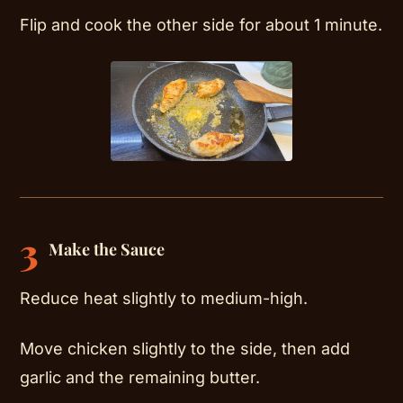
Flip and cook the other side for about 1 minute.
3
Make the Sauce
Reduce heat slightly to medium-high.
Move chicken slightly to the side, then add
garlic and the remaining butter.