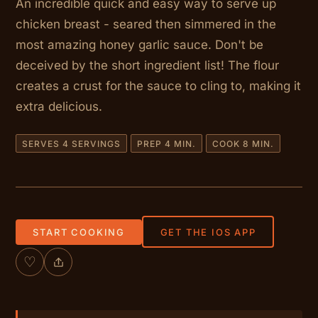
An incredible quick and easy way to serve up
chicken breast - seared then simmered in the
most amazing honey garlic sauce. Don't be
deceived by the short ingredient list! The flour
creates a crust for the sauce to cling to, making it
extra delicious.
SERVES 4 SERVINGS
PREP 4 MIN.
COOK 8 MIN.
START COOKING
GET THE IOS APP
♡