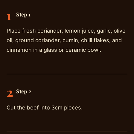
1
Step 1
Place fresh coriander, lemon juice, garlic, olive
oil, ground coriander, cumin, chilli flakes, and
cinnamon in a glass or ceramic bowl.
2
Step 2
Cut the beef into 3cm pieces.