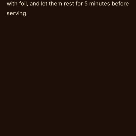
with foil, and let them rest for 5 minutes before
serving.