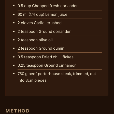
0.5 cup Chopped fresh coriander
60 ml (1/4 cup) Lemon juice
2 cloves Garlic, crushed
2 teaspoon Ground coriander
2 teaspoon olive oil
2 teaspoon Ground cumin
0.5 teaspoon Dried chilli flakes
0.25 teaspoon Ground cinnamon
750 g beef porterhouse steak, trimmed, cut
into 3cm pieces
METHOD