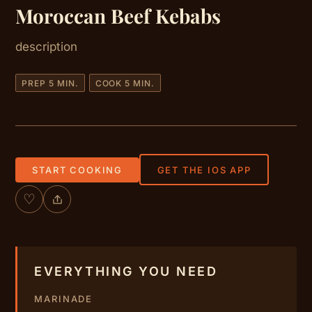
Moroccan Beef Kebabs
description
PREP 5 MIN.
COOK 5 MIN.
START COOKING
GET THE IOS APP
♡
EVERYTHING YOU NEED
MARINADE