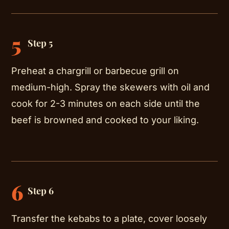
5
Step 5
Preheat a chargrill or barbecue grill on
medium-high. Spray the skewers with oil and
cook for 2-3 minutes on each side until the
beef is browned and cooked to your liking.
6
Step 6
Transfer the kebabs to a plate, cover loosely