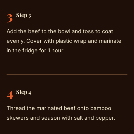
3
Step 3
Add the beef to the bowl and toss to coat
evenly. Cover with plastic wrap and marinate
in the fridge for 1 hour.
4
Step 4
Thread the marinated beef onto bamboo
skewers and season with salt and pepper.