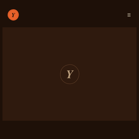
☰
RECIPES
ABOUT
SIGN IN