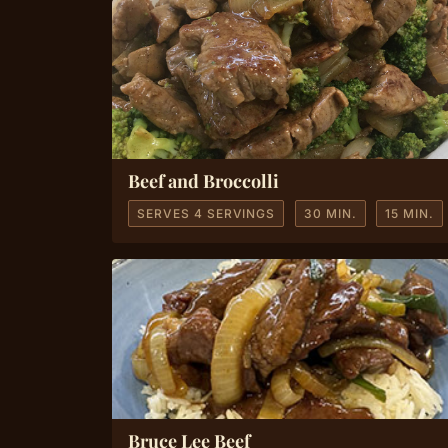
Beef and Broccolli
SERVES 4 SERVINGS
30 MIN.
15 MIN.
Bruce Lee Beef