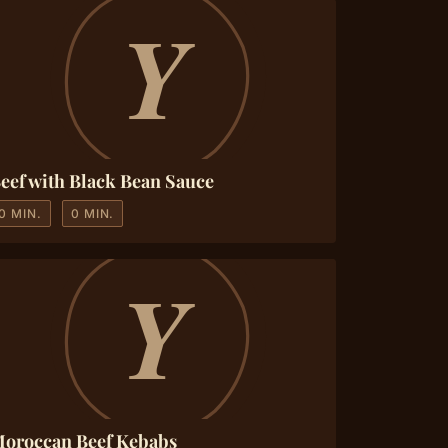
eef with Black Bean Sauce
0 MIN.
0 MIN.
oroccan Beef Kebabs