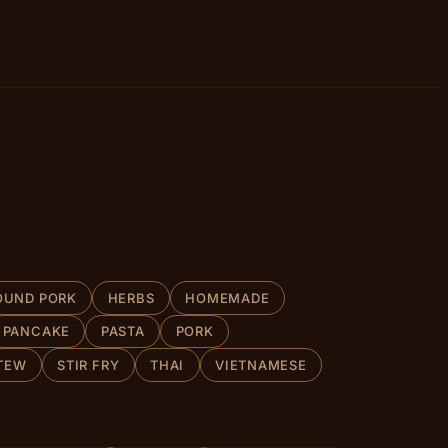
OUND PORK
HERBS
HOMEMADE
PANCAKE
PASTA
PORK
TEW
STIR FRY
THAI
VIETNAMESE