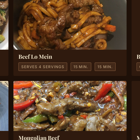
Beef Lo Mein
B
SERVES 4 SERVINGS
15 MIN.
15 MIN.
Mongolian Beef
M