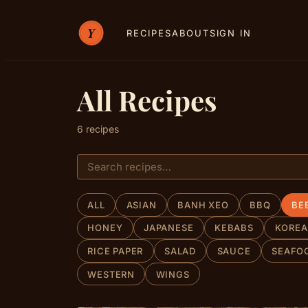
RECIPES
ABOUT
SIGN IN
All Recipes
6 recipes
ALL
ASIAN
BANH XEO
BBQ
BE
HONEY
JAPANESE
KEBABS
KORE
RICE PAPER
SALAD
SAUCE
SEAFO
WESTERN
WINGS