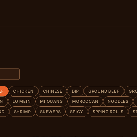
EF
CHICKEN
CHINESE
DIP
GROUND BEEF
GR
AN
LO MEIN
MI QUANG
MOROCCAN
NOODLES
OD
SHRIMP
SKEWERS
SPICY
SPRING ROLLS
S