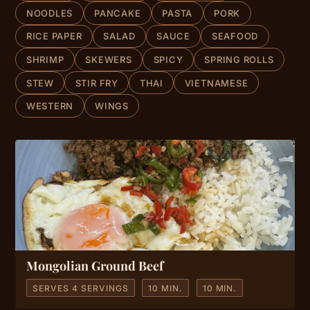
NOODLES
PANCAKE
PASTA
PORK
RICE PAPER
SALAD
SAUCE
SEAFOOD
SHRIMP
SKEWERS
SPICY
SPRING ROLLS
STEW
STIR FRY
THAI
VIETNAMESE
WESTERN
WINGS
Mongolian Ground Beef
SERVES 4 SERVINGS
10 MIN.
10 MIN.