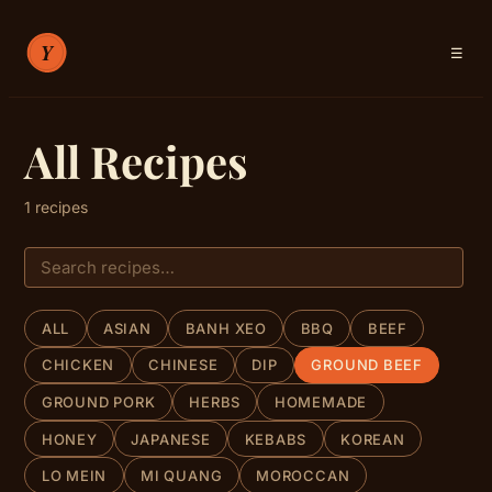
☰
RECIPES
All Recipes
ABOUT
1 recipes
SIGN IN
ALL
ASIAN
BANH XEO
BBQ
BEEF
CHICKEN
CHINESE
DIP
GROUND BEEF
GROUND PORK
HERBS
HOMEMADE
HONEY
JAPANESE
KEBABS
KOREAN
LO MEIN
MI QUANG
MOROCCAN